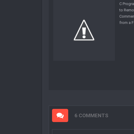
C Progr
to Remo
Commen
from a F
6 COMMENTS