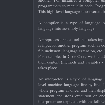
another. For instance, a computer un
programmers to manually code. Progra
This high-level language is converted i
A compiler is a type of language pr
language into assembly language.
A preprocessor is a tool that takes in
is input for another program such as c
file inclusion, language extension, etc. 
For example, in C or C++, we include 
their content (methods and variables - 
takes place.
An interpreter, is a type of language 
level machine language line-by-line. I
whole program at once, and then displa
statement and stops execution on enc
interpreter are depicted with the follow