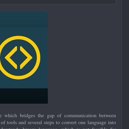
ne which bridges the gap of communication between
f tools and several steps to convert one language into