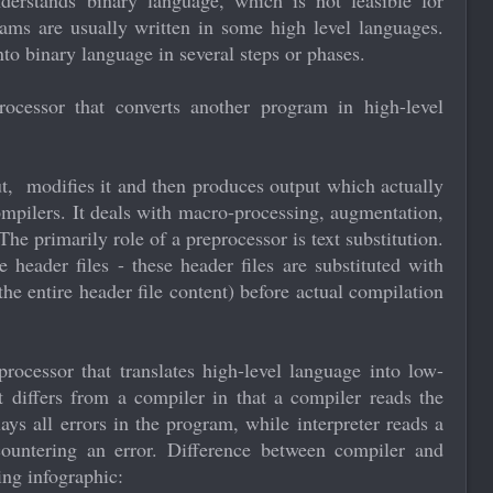
derstands binary language, which is not feasible for
ms are usually written in some high level languages.
nto binary language in several steps or phases.
ocessor that converts another program in high-level
put, modifies it and then produces output which actually
ompilers. It deals with macro-processing, augmentation,
The primarily role of a preprocessor is text substitution.
header files - these header files are substituted with
the entire header file content) before actual compilation
processor that translates high-level language into low-
t differs from a compiler in that a compiler reads the
ys all errors in the program, while interpreter reads a
ountering an error. Difference between compiler and
ing infographic: