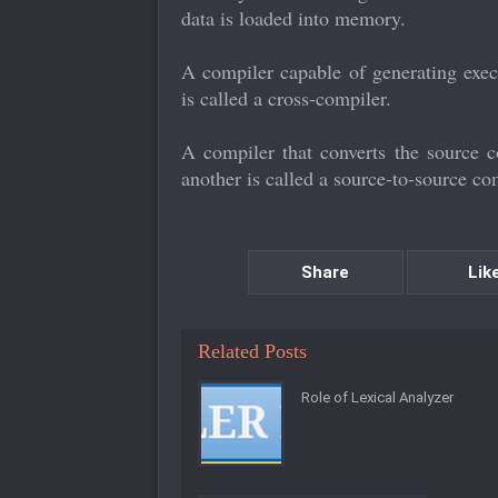
data is loaded into memory.
A compiler capable of generating exec
is called a cross-compiler.
A compiler that converts the source
another is called a source-to-source co
Share
Lik
Related Posts
Role of Lexical Analyzer