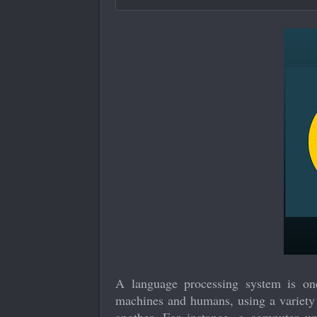
A language processing system is o
machines and humans, using a variety o