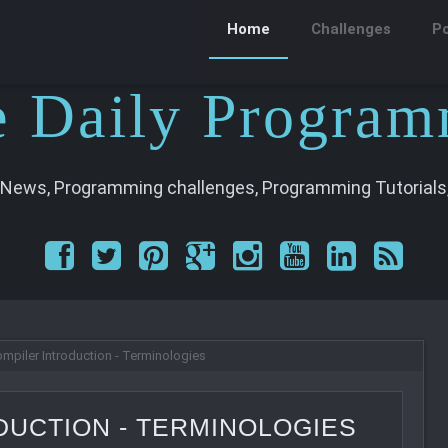
Home
Challenges
P
e
D
aily
P
rogram
 News, Programming challenges, Programming Tutorials,
mpiler Introduction - Terminologies
DUCTION - TERMINOLOGIES