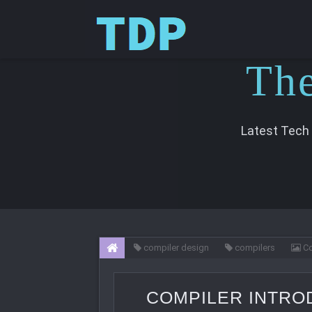
T
h
Latest Tech
compiler design
compilers
Co
COMPILER INTRO