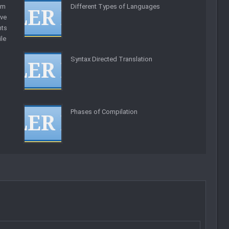
am
Different Types of Languages
ve
ts
ile
Syntax Directed Translation
Phases of Compilation