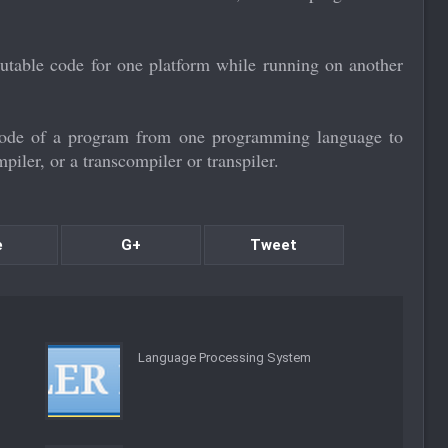
utable code for one platform while running on another
 code of a program from one programming language to
mpiler, or a transcompiler or transpiler.
e
G+
Tweet
Language Processing System