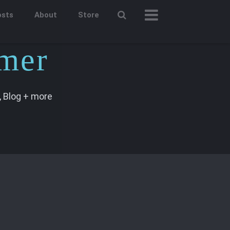
osts
About
Store
mer
 Blog + more