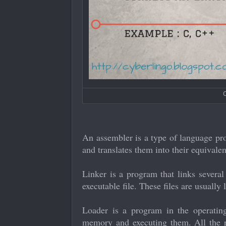
C
An assembler is a type of language pr
and translates them into their equivale
Linker is a program that links several
executable file. These files are usually
Loader is a program in the operating
memory and executing them. All the r