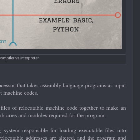
ompiler vs Interpreter
ocessor that takes assembly language programs as input
nt machine codes.
 files of relocatable machine code together to make an
 libraries and modules required for the program.
 system responsible for loading executable files into
elocatable addresses are altered, and the program and