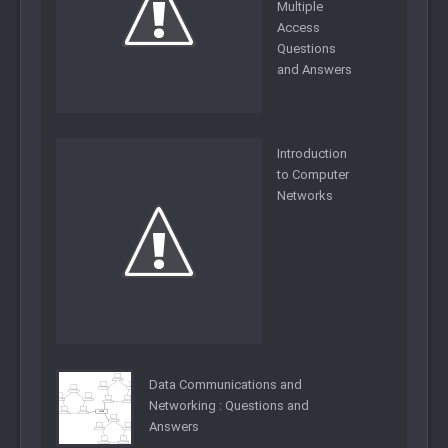
Multiple
Access
Questions
and Answers
Introduction
to Computer
Networks
Data Communications and
Networking : Questions and
Answers