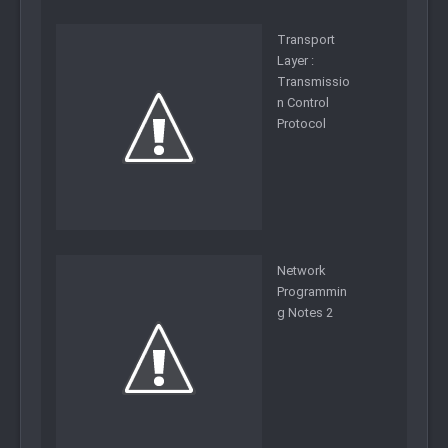
Transport
Layer :
Transmissio
n Control
Protocol
Network
Programmin
g Notes 2