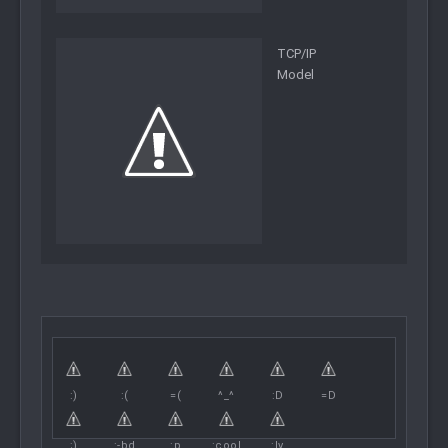
TCP/IP
Model
:)
:(
=(
^_^
:D
=D
;)
:-bd
:p
:cool
:lv