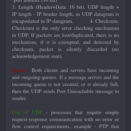
3. Length (Header+Data: 16 bit). UDP length =
IP length - IP header length, as UDP datagram is
encapsulated in IP datagram. 4. Checksum.
Checksum is the only error checking mechanism
in UDP. If packets are lost/duplicated, there is no
mechanism, if it is corrupted, and detected by
checksum, packet is silently discarded (no
acknowledgement sent).
Queues:
Both clients and servers have incoming
and outgoing queues. If a message arrives and the
incoming queue is not created, or is already full,
then the UDP sends Port Unreachable message to
sender.
Use of UDP
- processes that require simple
request-response communication with no error or
flow control requirements, example - FTP that