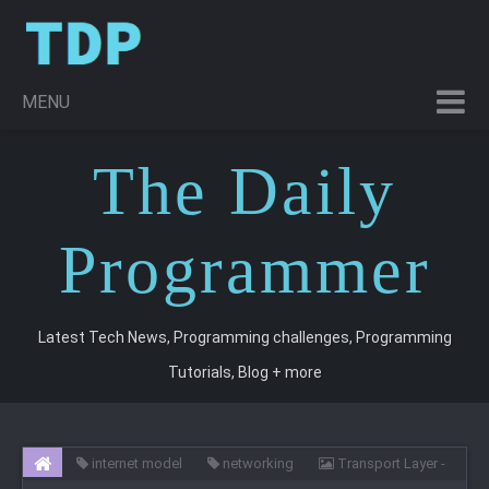
MENU
T
he
D
aily
P
rogrammer
Latest Tech News, Programming challenges, Programming
Tutorials, Blog + more
internet model
networking
Transport Layer -