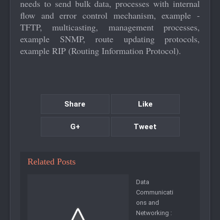
needs to send bulk data, processes with internal
flow and error control mechanism, example -
TFTP, multicasting, management processes,
example SNMP, route updating protocols,
example RIP (Routing Information Protocol).
Share
Like
G+
Tweet
Related Posts
Data
Communicati
ons and
Networking :