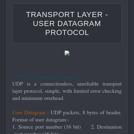
User Datagram Protocol
TRANSPORT LAYER -
USER DATAGRAM
PROTOCOL
UDP (User Datagram Protocol)
UDP is a connectionless, unreliable transport
layer protocol, simple, with limited error checking
and minimum overhead.
User Datagram
: UDP packets, 8 bytes of header.
Format of user datagram:-
1. Source port number (16 bit) 2. Destination
port number (16 bit)