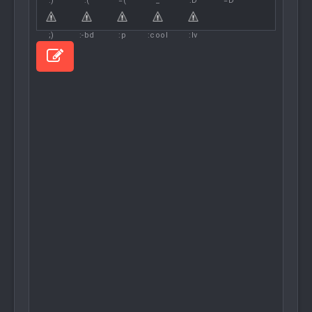
:)
:(
=(
^_^
:D
=D
;)
:-bd
:p
:cool
:lv