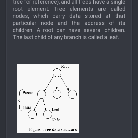
tree for reference), and all trees have a single
root element. Tree elements are called
nodes, which carry data stored at that
particular node and the address of its
children. A root can have several children.
The last child of any branch is called a leaf.