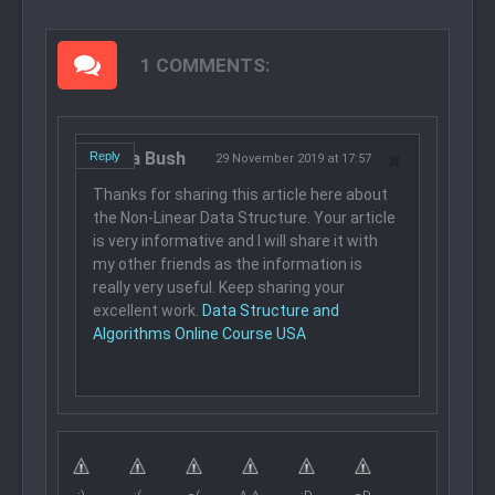
1 COMMENTS:
Laura Bush
Reply
29 November 2019 at 17:57
Thanks for sharing this article here about
the Non-Linear Data Structure. Your article
is very informative and I will share it with
my other friends as the information is
really very useful. Keep sharing your
excellent work.
Data Structure and
Algorithms Online Course USA