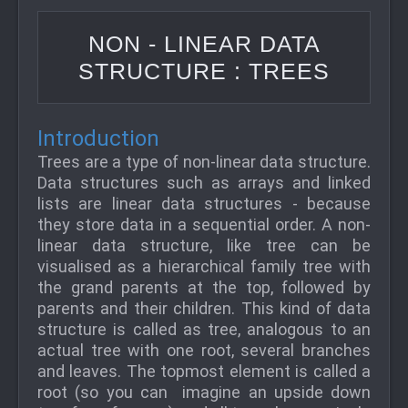
NON - LINEAR DATA
STRUCTURE : TREES
Introduction
Trees are a type of non-linear data structure.
Data structures such as arrays and linked
lists are linear data structures - because
they store data in a sequential order. A non-
linear data structure, like tree can be
visualised as a hierarchical family tree with
the grand parents at the top, followed by
parents and their children. This kind of data
structure is called as tree, analogous to an
actual tree with one root, several branches
and leaves. The topmost element is called a
root (so you can imagine an upside down