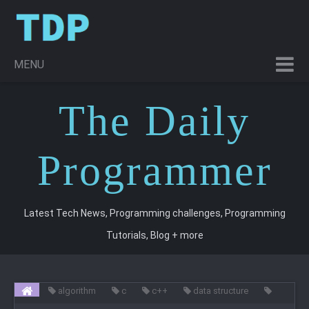
MENU
T
he
D
aily
P
rogrammer
Latest Tech News, Programming challenges, Programming
Tutorials, Blog + more
algorithm
c
c++
data structure
programming
trees
Non - Linear Data Structure : Trees