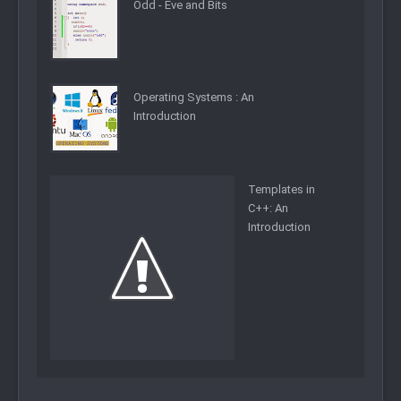
Odd - Eve and Bits
Operating Systems : An
Introduction
Templates in
C++: An
Introduction