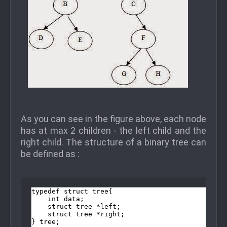
As you can see in the figure above, each node
has at max 2 children - the left child and the
right child. The structure of a binary tree can
be defined as :