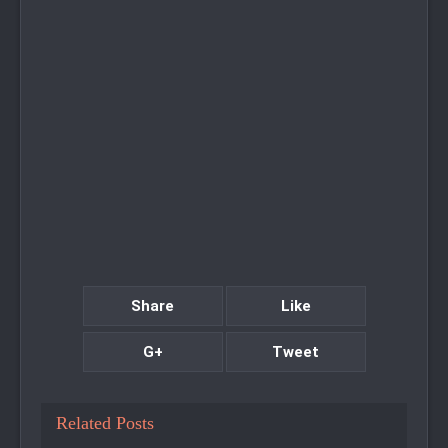
Share
Like
G+
Tweet
Related Posts