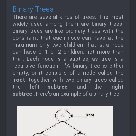
Binary Trees
There are several kinds of trees. The most
widely used among them are binary trees.
Binary trees are like ordinary trees with the
constraint that each node can have at the
maximum only two children that is, a node
can have 0, 1 or 2 children, not more than
that. Each node is a subtree, as tree is a
recursive function - "A binary tree is either
empty, or it consists of a node called the
root
together with two binary trees called
the
left subtree
and the
right
subtree
. Here's an example of a binary tree :