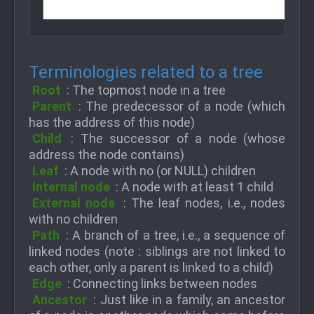
Terminologies related to a tree
Root
: The topmost node in a tree
Parent
: The predecessor of a node (which
has the address of this node)
Child
: The successor of a node (whose
address the node contains)
Leaf
: A node with no (or NULL) children
Internal node
: A node with at least 1 child
External node
: The leaf nodes, i.e., nodes
with no children
Path
: A branch of a tree, i.e., a sequence of
linked nodes (note : siblings are not linked to
each other, only a parent is linked to a child)
Edge
: Connecting links between nodes
Ancestor
: Just like in a family, an ancestor