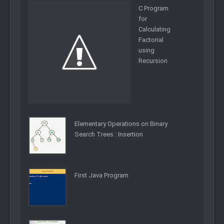
C Program
for
Calculating
Factorial
using
Recursion
Elementary Operations on Binary
Search Trees : Insertion
First Java Program