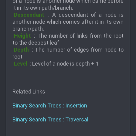
of a node is another node which came before
it in its own path/branch.
Descendant
: A descendant of a node is
another node which comes after it in its own
branch/path.
Height
: The number of links from the root
to the deepest leaf
Depth
: The number of edges from node to
root
Level
: Level of a node is depth + 1
Related Links :
Binary Search Trees : Insertion
Binary Search Trees : Traversal